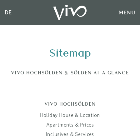
MENU
DE
Sitemap
VIVO HOCHSÖLDEN & SÖLDEN AT A GLANCE
VIVO HOCHSÖLDEN
Holiday House & Location
Apartments & Prices
Inclusives & Services