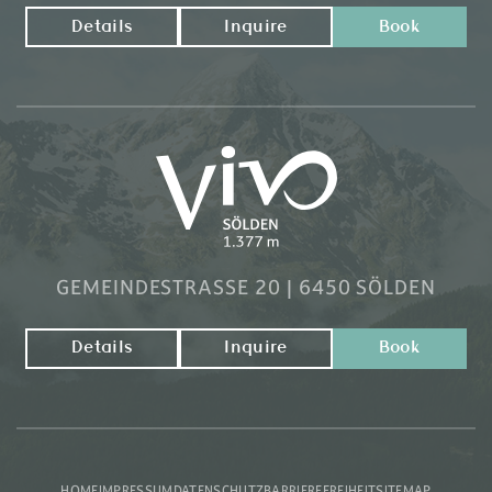
Details
Inquire
Book
GEMEINDESTRASSE 20 | 6450 SÖLDEN
Details
Inquire
Book
HOME
IMPRESSUM
DATENSCHUTZ
BARRIEREFREIHEIT
SITEMAP