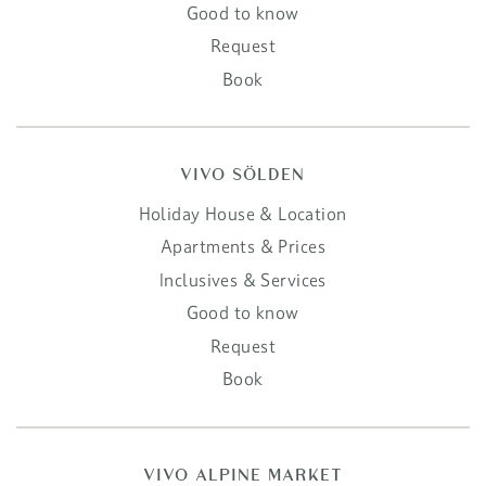
Good to know
Request
Book
VIVO SÖLDEN
Holiday House & Location
Apartments & Prices
Inclusives & Services
Good to know
Request
Book
VIVO ALPINE MARKET