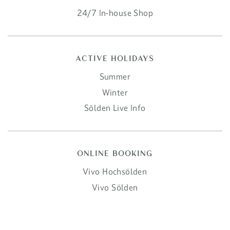
24/7 In-house Shop
ACTIVE HOLIDAYS
Summer
Winter
Sölden Live Info
ONLINE BOOKING
Vivo Hochsölden
Vivo Sölden