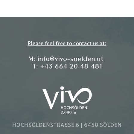
Please feel free to contact us at:
M:
info@vivo-soelden.at
T:
+43 664 20 48 481
HOCHSÖLDENSTRASSE 6 | 6450 SÖLDEN