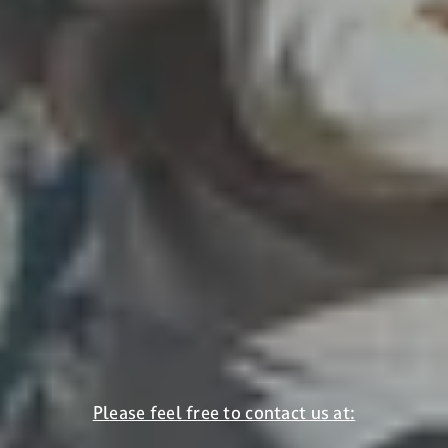
bounds. At scenic VIVO, you spend your holiday where
it all begins. Also enjoying alpine winter wonderlands
off the slopes: cross-country skiing, tobogganing or
winter hiking.
Winter holidays in Sölden
Please feel free to contact us at: