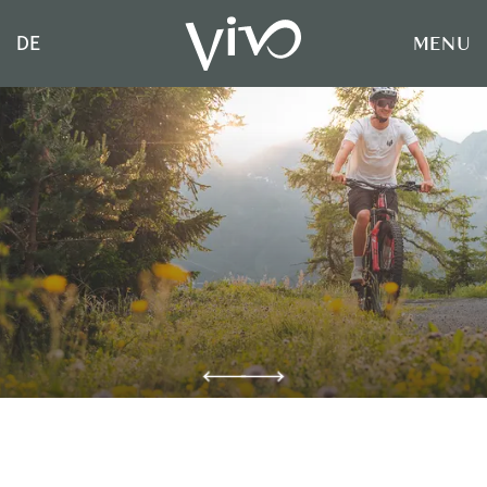
MENU
DE