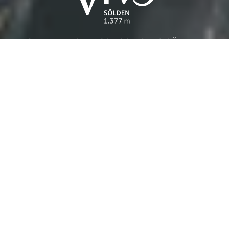
GEMEINDESTRASSE 20 | 6450 SÖLDEN
Details
Inquire
Book
HOME
IMPRESSUM
DATENSCHUTZ
BARRIEREFREIHEIT
SITEMAP
Handcrafted from a design to code by
STUDIOELF.at