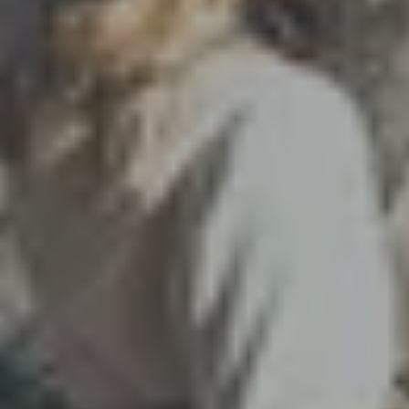
Winter in Ötztal
144 slope kilometers, two glacier ski mountains,
spectacular BIG3 viewing platforms and five more ski
areas to explore - all with the
Ötztal Super Skipass
for
the price of one ski area. Winter in Ötztal knows no