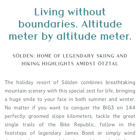
Living without
boundaries.
Altitude
meter by altitude meter.
SÖLDEN: HOME OF LEGENDARY SKIING AND
HIKING HIGHLIGHTS AMIDST ÖTZTAL
The holiday resort of Sölden combines breathtaking
mountain scenery with this special zest for life, bringing
a huge smile to your face in both summer and winter.
No matter if you want to conquer the BIG3 on 144
perfectly groomed slope kilometers, tackle the great
single trails of the Bike Republic, follow in the
footsteps of legendary James Bond or simply wind