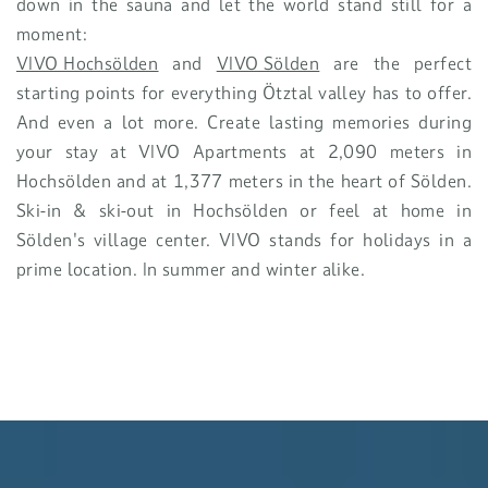
down in the sauna and let the world stand still for a
moment:
VIVO Hochsölden
and
VIVO Sölden
are the perfect
starting points for everything Ötztal valley has to offer.
And even a lot more. Create lasting memories during
your stay at VIVO Apartments at 2,090 meters in
Hochsölden and at 1,377 meters in the heart of Sölden.
Ski-in & ski-out in Hochsölden or feel at home in
Sölden's village center. VIVO stands for holidays in a
prime location. In summer and winter alike.