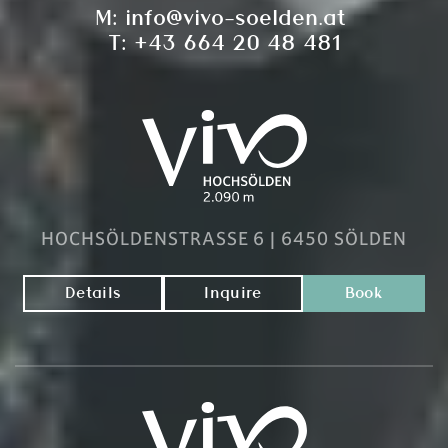
M:
info@vivo-soelden.at
T:
+43 664 20 48 481
HOCHSÖLDENSTRASSE 6 | 6450 SÖLDEN
Details
Inquire
Book